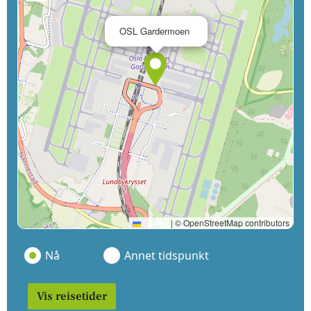
×
OSL Gardermoen
Leaflet
|
© OpenStreetMap contributors
Nå
Annet tidspunkt
Vis reisetider