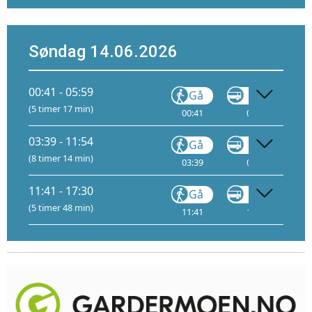
Søndag 14.06.2026
00:41 - 05:59
Gå
VY146
(5 timer 17 min)
00:41
01:01
03:39 - 11:54
Gå
VY146
(8 timer 14 min)
03:39
04:00
11:41 - 17:30
Gå
VY146
(5 timer 48 min)
11:41
12:01