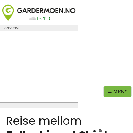
13,1° C
MENY
Reise mellom